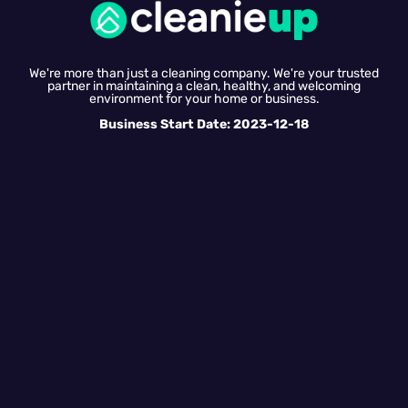
We're more than just a cleaning company. We're your trusted
partner in maintaining a clean, healthy, and welcoming
environment for your home or business.
Business Start Date: 2023-12-18