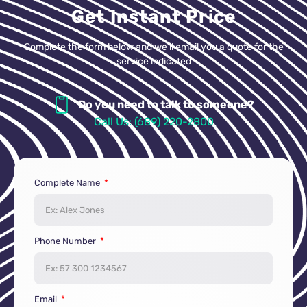
Get Instant Price
Complete the form below and we’ll email you a quote for the
service indicated
Do you need to talk to someone?
Call Us: (689) 220-2800
Complete Name
Phone Number
Email