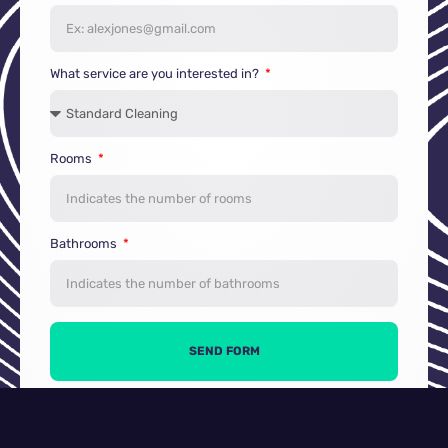
What service are you interested in?
Rooms
Bathrooms
SEND FORM