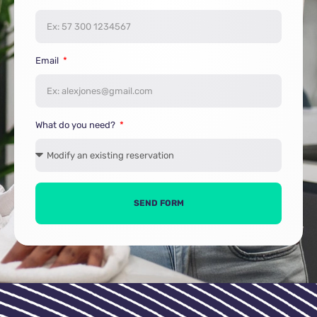
Email
What do you need?
SEND FORM