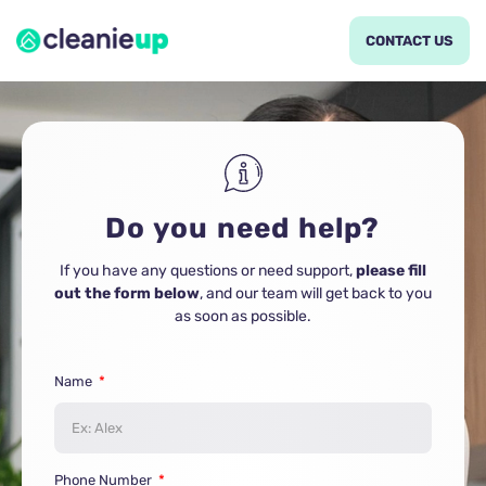
CONTACT US
Do you need help?
If you have any questions or need support,
please fill
out the form below
, and our team will get back to you
as soon as possible.
Name
Phone Number