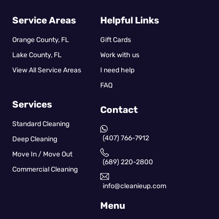
Service Areas
Helpful Links
Orange County, FL
Gift Cards
Lake County, FL
Work with us
View All Service Areas
I need help
FAQ
Services
Contact
Standard Cleaning
(407) 766-7912
Deep Cleaning
Move In / Move Out
(689) 220-2800
Commercial Cleaning
info@cleanieup.com
Menu