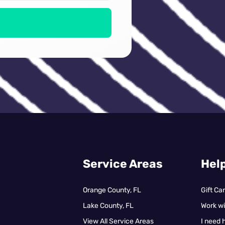
Service Areas
Help
Orange County, FL
Gift Ca
Lake County, FL
Work wi
View All Service Areas
I need 