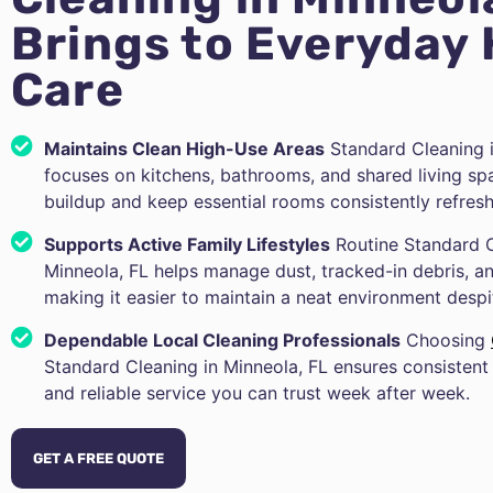
Brings to Everyday
Care
Maintains Clean High-Use Areas
Standard Cleaning i
focuses on kitchens, bathrooms, and shared living sp
buildup and keep essential rooms consistently refres
Supports Active Family Lifestyles
Routine Standard C
Minneola, FL helps manage dust, tracked-in debris,
making it easier to maintain a neat environment desp
Dependable Local Cleaning Professionals
Choosing
Standard Cleaning in Minneola, FL ensures consistent 
and reliable service you can trust week after week.
GET A FREE QUOTE