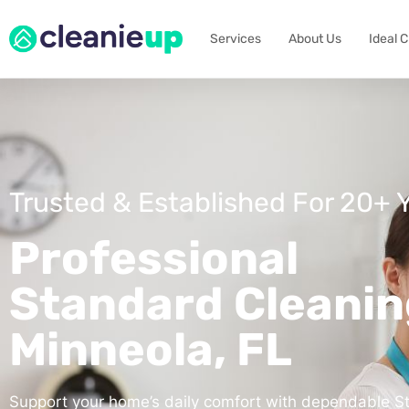
Services
About Us
Ideal 
Trusted & Established For 20+ 
Professional
Standard Cleanin
Minneola, FL
Support your home’s daily comfort with dependable S