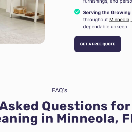
furnishings, and perso
Serving the Growin
throughout
Minneola,
dependable upkeep.
GET A FREE QUOTE
FAQ's
 Asked Questions fo
eaning in Minneola, F