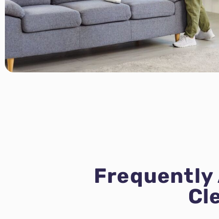
Frequently
Cl