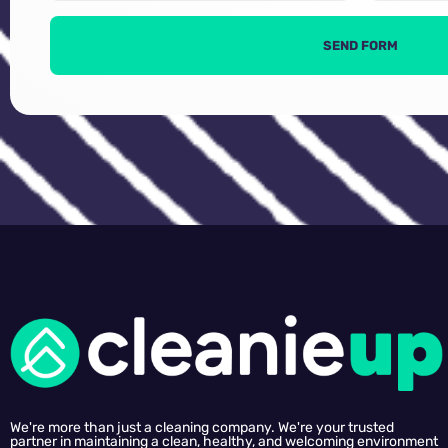
SEND FORM
We're more than just a cleaning company. We're your trusted
partner in maintaining a clean, healthy, and welcoming environment