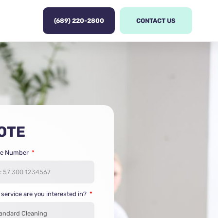
(689) 220-2800
CONTACT US
OTE
e Number
service are you interested in?