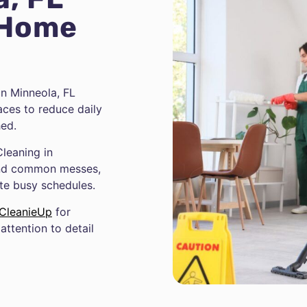
 Home
n Minneola, FL
aces to reduce daily
hed.
leaning in
 and common messes,
ite busy schedules.
CleanieUp
for
attention to detail