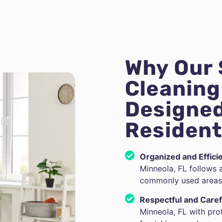
Why Our
Cleaning 
Designed
Resident
Organized and Effici
Minneola, FL follows 
commonly used areas 
Respectful and Caref
Minneola, FL with pro