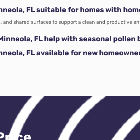
nneola, FL suitable for homes with hom
, and shared surfaces to support a clean and productive en
Minneola, FL help with seasonal pollen 
inneola, FL available for new homeowne
Price