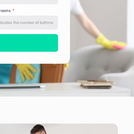
hrooms