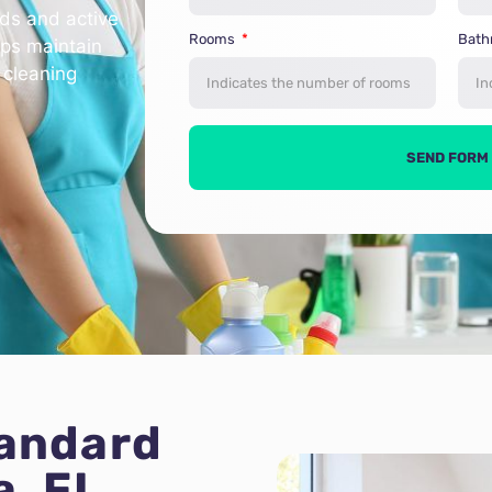
lds and active
Rooms
Bat
lps maintain
 cleaning
SEND FORM
tandard
a, FL