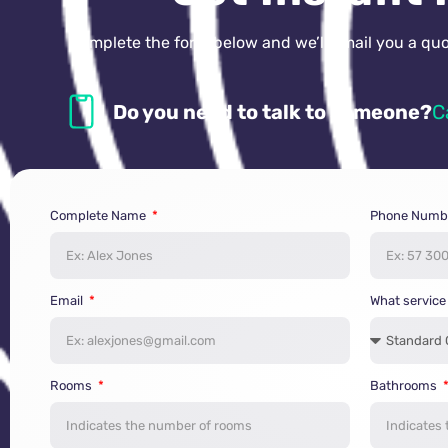
Complete the form below and we’ll email you a quot
Do you need to talk to someone?
C
Complete Name
Phone Numb
Email
What service
Rooms
Bathrooms