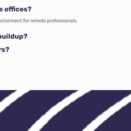
e offices?
vironment for remote professionals.
buildup?
rs?