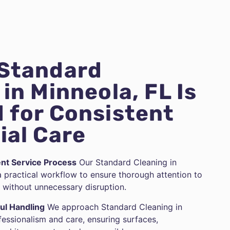
 Standard
in Minneola, FL Is
 for Consistent
ial Care
ent Service Process
Our Standard Cleaning in
a practical workflow to ensure thorough attention to
without unnecessary disruption.
ul Handling
We approach Standard Cleaning in
fessionalism and care, ensuring surfaces,