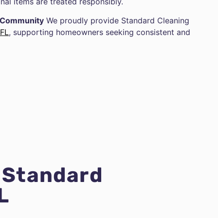
nal items are treated responsibly.
g Community
We proudly provide Standard Cleaning
 FL
, supporting homeowners seeking consistent and
r Standard
L