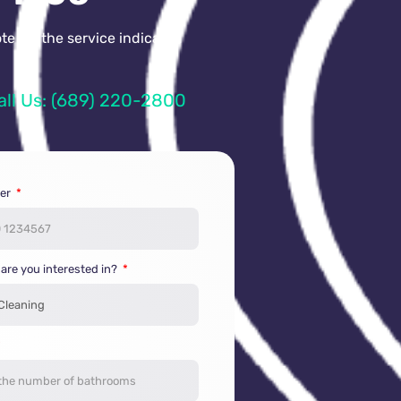
e for the service indicated
all Us: (689) 220-2800
er
 are you interested in?