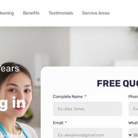
Cleaning
Benefits
Testimonials
Service Areas
Years
FREE QU
g in
Complete Name
Phon
Email
What 
tandard