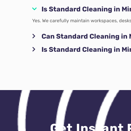
Is Standard Cleaning in Mi
Yes. We carefully maintain workspaces, desks
Can Standard Cleaning in 
Is Standard Cleaning in M
Get Instant 