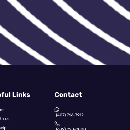
ful Links
Contact
rds
(407) 766-7912
th us
help
(689) 220-2800