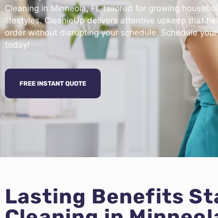
Cleaning in Minneola, FL tailored for growing househo
lifestyles. CleanieUp delivers attentive upkeep that he
order without disrupting your schedule. Schedule your
today!
FREE INSTANT QUOTE
Lasting Benefits S
Cleaning in Minneol