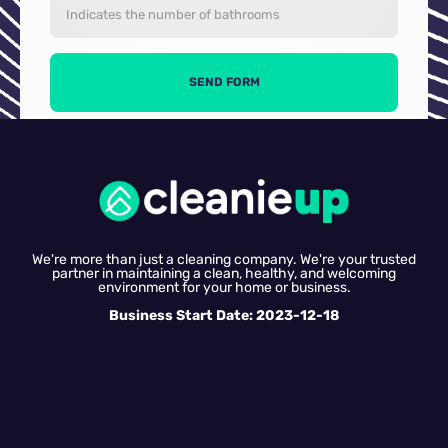
SEND FORM
We're more than just a cleaning company. We're your trusted
partner in maintaining a clean, healthy, and welcoming
environment for your home or business.
Business Start Date: 2023-12-18