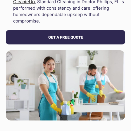
CleanieUp
, Standard Cleaning in Doctor Phillips, FL is
performed with consistency and care, offering
homeowners dependable upkeep without
compromise.
GET A FREE QUOTE