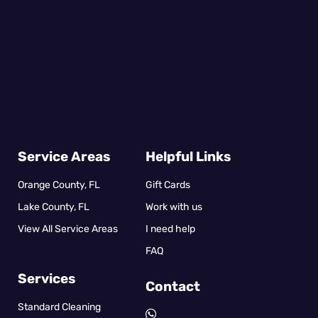
Service Areas
Helpful Links
Orange County, FL
Gift Cards
Lake County, FL
Work with us
View All Service Areas
I need help
FAQ
Services
Contact
Standard Cleaning