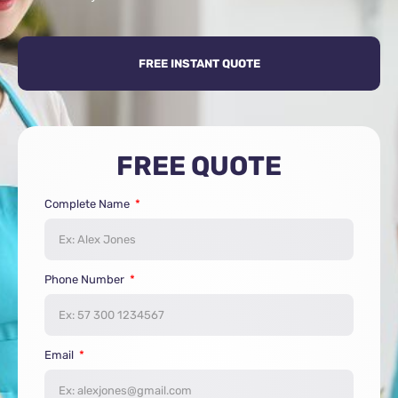
FREE INSTANT QUOTE
FREE QUOTE
Complete Name
Phone Number
Email