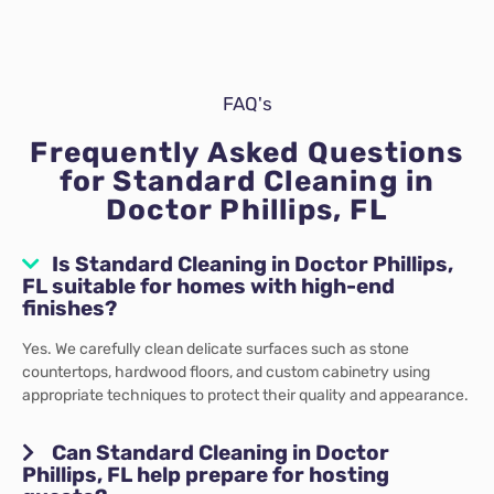
FAQ's
Frequently Asked Questions
for Standard Cleaning in
Doctor Phillips, FL
Is Standard Cleaning in Doctor Phillips,
FL suitable for homes with high-end
finishes?
Yes. We carefully clean delicate surfaces such as stone
countertops, hardwood floors, and custom cabinetry using
appropriate techniques to protect their quality and appearance.
Can Standard Cleaning in Doctor
Phillips, FL help prepare for hosting