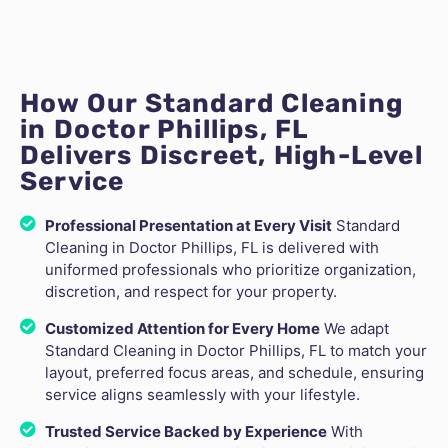
How Our Standard Cleaning
in Doctor Phillips, FL
Delivers Discreet, High-Level
Service
Professional Presentation at Every Visit
Standard
Cleaning in Doctor Phillips, FL is delivered with
uniformed professionals who prioritize organization,
discretion, and respect for your property.
Customized Attention for Every Home
We adapt
Standard Cleaning in Doctor Phillips, FL to match your
layout, preferred focus areas, and schedule, ensuring
service aligns seamlessly with your lifestyle.
Trusted Service Backed by Experience
With