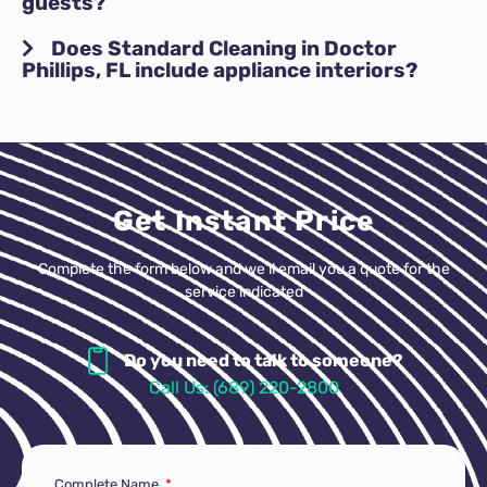
guests?
Does Standard Cleaning in Doctor
Phillips, FL include appliance interiors?
Get Instant Price
Complete the form below and we’ll email you a quote for the
service indicated
Do you need to talk to someone?
Call Us: (689) 220-2800
Complete Name