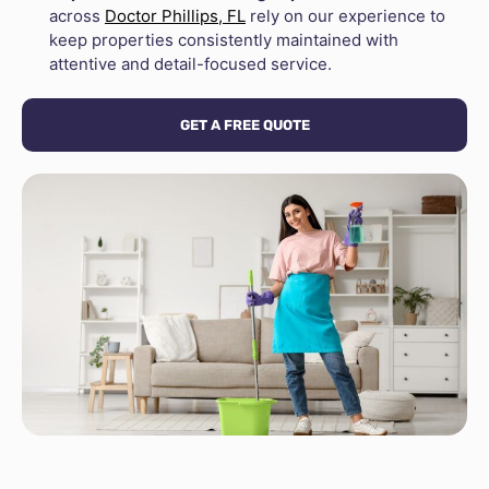
across
Doctor Phillips, FL
rely on our experience to
keep properties consistently maintained with
attentive and detail-focused service.
GET A FREE QUOTE