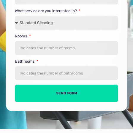
What service are you interested in?
Rooms
Bathrooms
SEND FORM