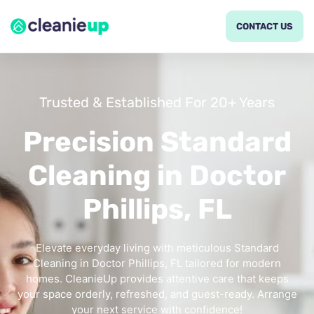
CONTACT US
Trusted & Established For 20+ Years
Precision Standard
Cleaning in Doctor
Phillips, FL
Elevate everyday living with meticulous Standard
Cleaning in Doctor Phillips, FL tailored for modern
homes. CleanieUp provides attentive care that keeps
your space orderly, refreshed, and guest-ready. Arrange
your next service with confidence!