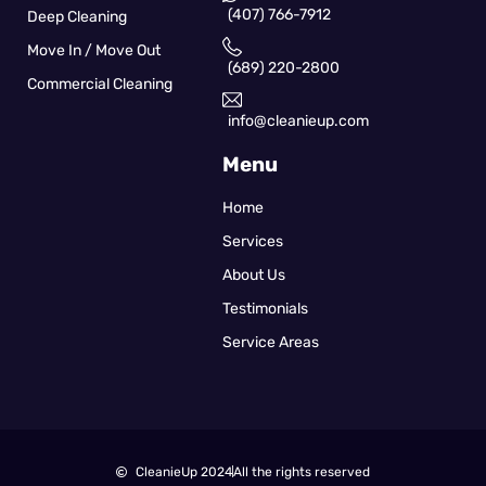
(407) 766-7912
Deep Cleaning
Move In / Move Out
(689) 220-2800
Commercial Cleaning
info@cleanieup.com
Menu
Home
Services
About Us
Testimonials
Service Areas
CleanieUp 2024
All the rights reserved