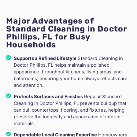
Major Advantages of
Standard Cleaning in Doctor
Phillips, FL for Busy
Households
Supports a Refined Lifestyle
Standard Cleaning in
Doctor Phillips, FL helps maintain a polished
appearance throughout kitchens, living areas, and
bathrooms, ensuring your home always reflects care
and attention.
Protects Surfaces and Finishes
Regular Standard
Cleaning in Doctor Phillips, FL prevents buildup that
can dull countertops, flooring, and fixtures, helping
preserve the longevity and appearance of interior
materials.
Dependable Local Cleaning Expertise
Homeowners