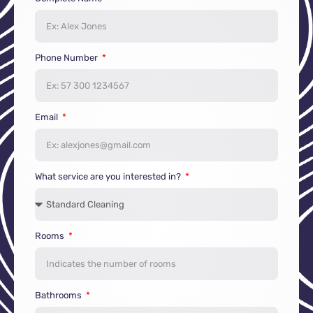
Phone Number
Email
What service are you interested in?
Rooms
Bathrooms